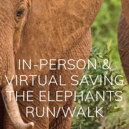
IN-PERSON &
VIRTUAL SAVING
THE ELEPHANTS
RUN/WALK