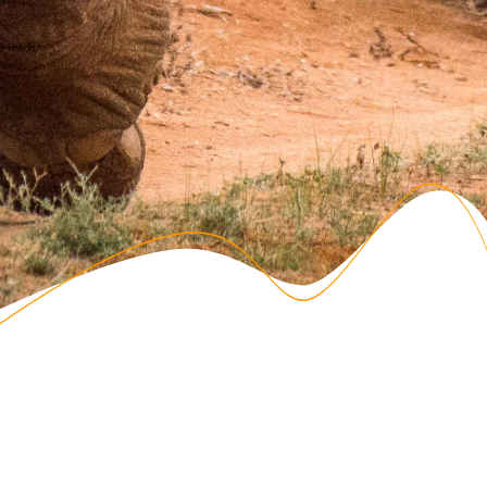
Registration for the 2025