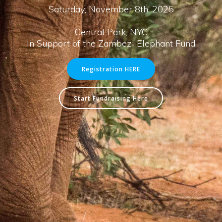
Saturday, November 8th, 2025
Central Park, NYC
In Support of the Zambezi Elephant Fund
Registration HERE
Start Fundraising Here